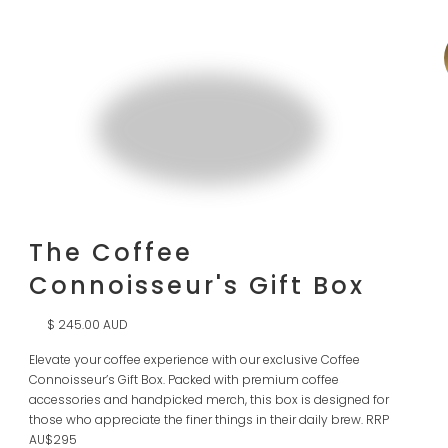
The Coffee
Connoisseur's Gift Box
$ 245.00 AUD
Elevate your coffee experience with our exclusive Coffee
Connoisseur’s Gift Box. Packed with premium coffee
accessories and handpicked merch, this box is designed for
those who appreciate the finer things in their daily brew. RRP
AU$295