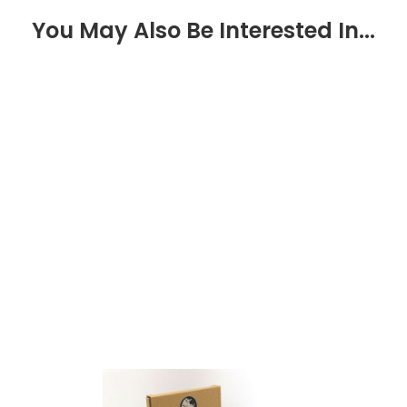
You May Also Be Interested In...