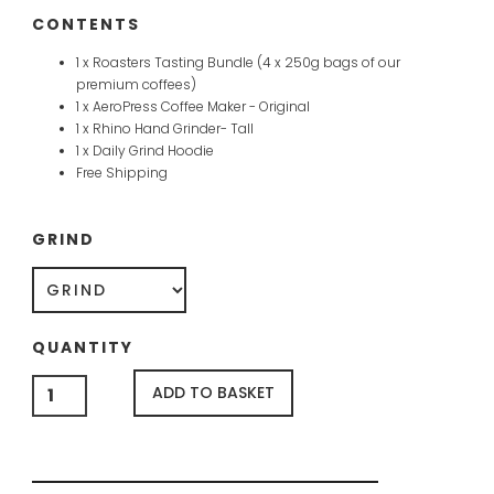
CONTENTS
1 x Roasters Tasting Bundle (4 x 250g bags of our
premium coffees)
1 x AeroPress Coffee Maker - Original
1 x Rhino Hand Grinder- Tall
1 x Daily Grind Hoodie
Free Shipping
GRIND
QUANTITY