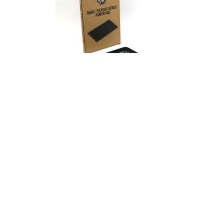
Rhino Classic
Tamper Mat
from
$ 13.95 AUD