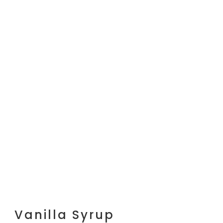
Vanilla Syrup