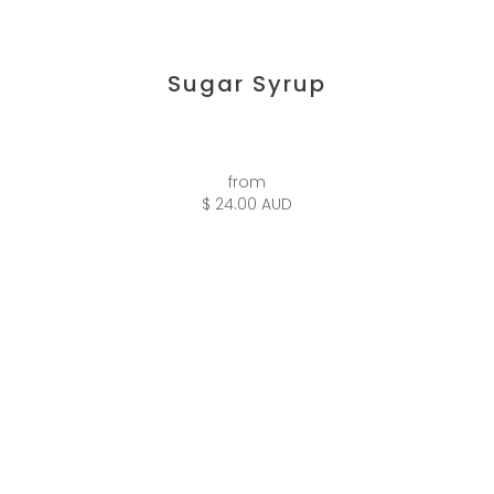
Sugar Syrup
from
$ 24.00 AUD