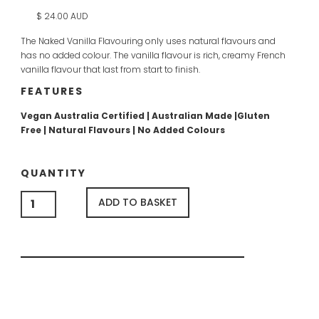
$ 24.00 AUD
The Naked Vanilla Flavouring only uses natural flavours and
has no added colour. The vanilla flavour is rich, creamy French
vanilla flavour that last from start to finish.
FEATURES
Vegan Australia Certified | Australian Made |Gluten
Free | Natural Flavours | No Added Colours
QUANTITY