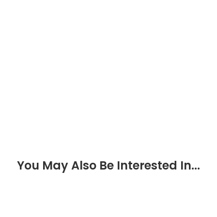
You May Also Be Interested In...